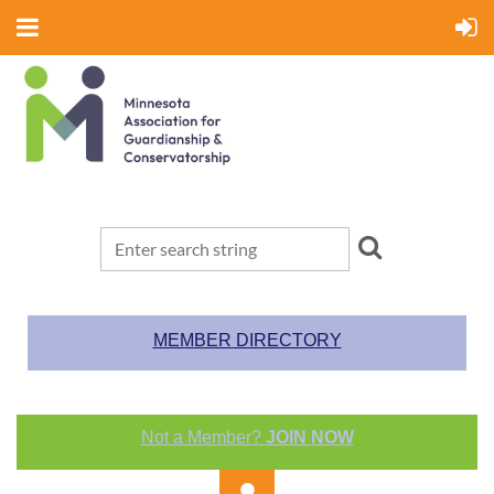
MEMBER DIRECTORY
Not a Member?
JOIN NOW