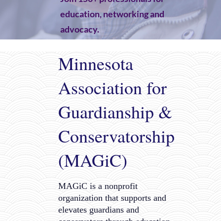
education, networking and
advocacy.
JOIN NOW
Minnesota
Association for
Guardianship &
Conservatorship
(MAGiC)
MAGiC is a nonprofit
organization that supports and
elevates guardians and