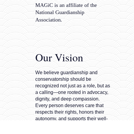
MAGiC is an affiliate of the
National Guardianship
.
Association
Our Vision
We believe guardianship and
conservatorship should be
recognized not just as a role, but as
a calling—one rooted in advocacy,
dignity, and deep compassion.
Every person deserves care that
respects their rights, honors their
autonomy, and supports their well-
being. That’s why we are
committed to raising the bar