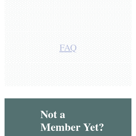
F
AQ
Not a
Member Yet?