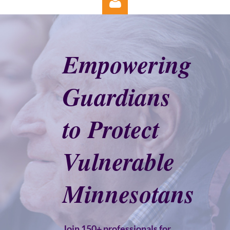
Empowering
Guardians
Log in
to Protect
Vulnerable
Minnesotans
Join 150+ professionals for