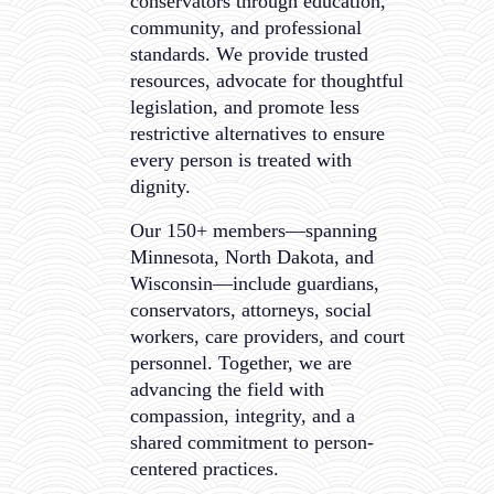
conservators through education,
community, and professional
standards. We provide trusted
resources, advocate for thoughtful
legislation, and promote less
restrictive alternatives to ensure
every person is treated with
dignity.
Our 150+ members—spanning
Minnesota, North Dakota, and
Wisconsin—include guardians,
conservators, attorneys, social
workers, care providers, and court
personnel. Together, we are
advancing the field with
compassion, integrity, and a
shared commitment to person-
centered practices.