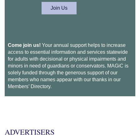
Join Us
Come join us!
Your annual support helps to increase
access to essential information and services statewide
for adults with decisional or physical impairments and
minors in need of guardians or conservators. MAGiC is
solely funded through the generous support of our
members who names appear with our thanks in our
Members’ Directory.
ADVERTISERS