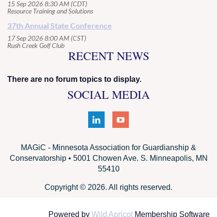
15 Sep 2026 8:30 AM (CDT)
Resource Training and Solutions
37th Annual State Conference
17 Sep 2026 8:00 AM (CST)
Rush Creek Golf Club
RECENT NEWS
There are no forum topics to display.
SOCIAL MEDIA
MAGiC - Minnesota Association for Guardianship &
Conservatorship • 5001 Chowen Ave. S. Minneapolis, MN
55410
Copyright © 2026. All rights reserved.
Powered by
Wild Apricot
Membership Software