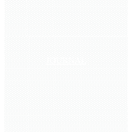
JOURNAL