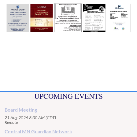
UPCOMING EVENTS
Board Meeting
21 Aug 2026 8:30 AM (CDT)
Remote
Central MN Guardian Network