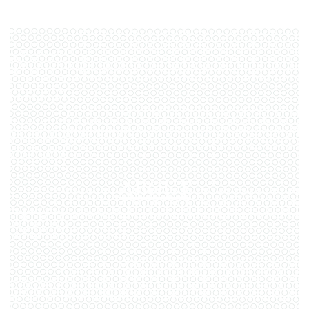
through education, collaboration,
and meaningful reform. Together,
we are working toward a future
where guardianship is guided by
empathy, high standards, and
person-centered practices—always
with the goal of supporting people
in the least restrictive way possible.
ABOUT