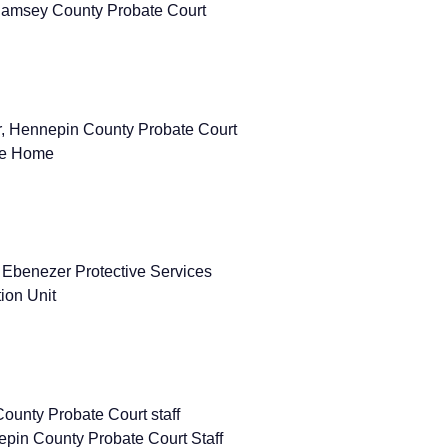
Ramsey County Probate Court
or, Hennepin County Probate Court
re Home
 Ebenezer Protective Services
ion Unit
ounty Probate Court staff
in County Probate Court Staff