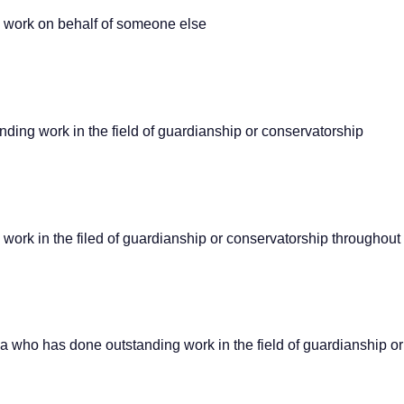
 work on behalf of someone else
ing work in the field of guardianship or conservatorship
rk in the filed of guardianship or conservatorship throughout h
rea who has done outstanding work in the field of guardianship o