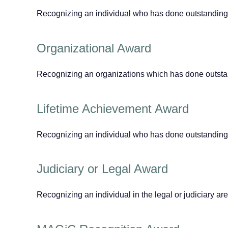
Recognizing an individual who has done outstanding
Organizational Award
Recognizing an organizations which has done outstand
Lifetime Achievement Award
Recognizing an individual who has done outstanding wo
Judiciary or Legal Award
Recognizing an individual in the legal or judiciary a