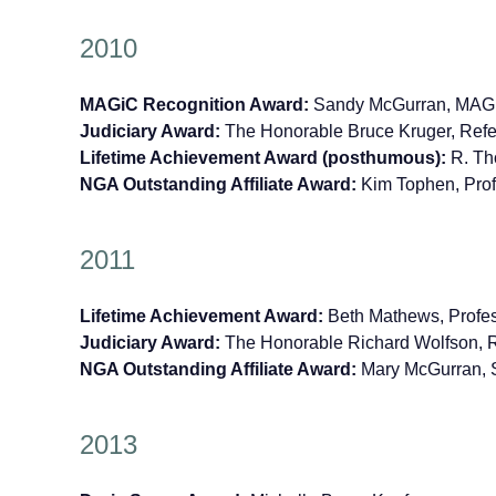
2010
MAGiC Recognition Award:
Sandy McGurran, MAGiC
Judiciary Award:
The Honorable Bruce Kruger, Refe
Lifetime Achievement Award (posthumous):
R. Tho
NGA Outstanding Affiliate Award:
Kim Tophen, Prof
2011
Lifetime Achievement Award:
Beth Mathews, Profes
Judiciary Award:
The Honorable Richard Wolfson, Re
NGA Outstanding Affiliate Award:
Mary McGurran, 
2013