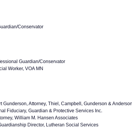
Guardian/Conservator
ofessional Guardian/Conservator
ocial Worker, VOA MN
t Gunderson, Attorney, Thiel, Campbell, Gunderson & Anderso
nal Fiduciary, Guardian & Protective Services Inc.
torney, William M. Hansen Associates
uardianship Director, Lutheran Social Services