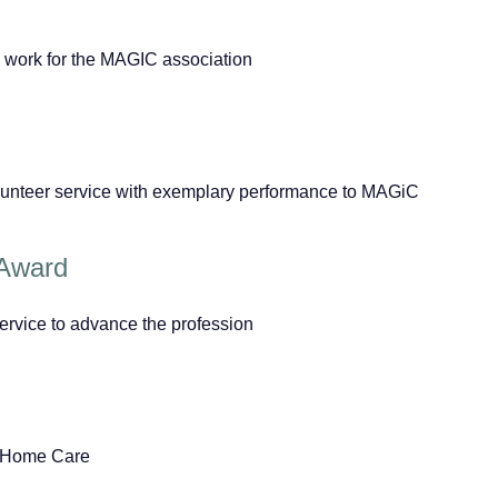
 work for the MAGIC association
lunteer service with exemplary performance to MAGiC
 Award
ervice to advance the profession
w Home Care