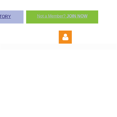
Not a Member?
JOIN NOW
TORY
Log in