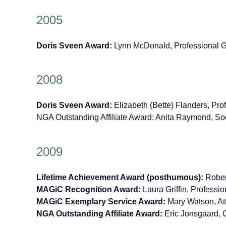
2005
Doris Sveen Award:
Lynn McDonald, Professional 
2008
Doris Sveen Award:
Elizabeth (Bette) Flanders, Pr
NGA Outstanding Affiliate Award: Anita Raymond, S
2009
Lifetime Achievement Award (posthumous):
Rober
MAGiC Recognition Award:
Laura Griffin, Professio
MAGiC Exemplary Service Award:
Mary Watson, At
NGA Outstanding Affiliate Award:
Eric Jonsgaard, G