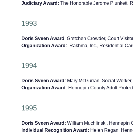
Judiciary Award:
The Honorable Jerome Plunkett, 
1993
Doris Sveen Award
: Gretchen Crowder, Court Visit
Organization Award:
Rakhma, Inc., Residential Ca
1994
Doris Sveen Award:
Mary McGurran, Social Worker,
Organization Award:
Hennepin County Adult Protect
1995
Doris Sveen Award:
William Muchlinski, Hennepin C
Individual Recognition Award:
Helen Regan, Hennep