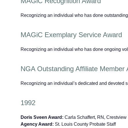
MAGiC Recognition Award
Recognizing an individual who has done outstanding
MAGiC Exemplary Service Award
Recognizing an individual who has done ongoing vo
NGA Outstanding Affiliate Member
Recognizing an individual’s dedicated and devoted s
1992
Doris Sveen Award:
Carla Schaffert, RN, Crestvie
Agency Award:
St. Louis County Probate Staff