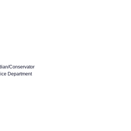
dian/Conservator
lice Department