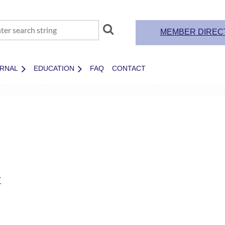
MEMBER DIREC
RNAL
EDUCATION
FAQ
CONTACT
t