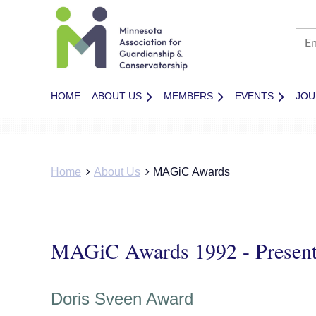
HOME
ABOUT US
MEMBERS
EVENTS
JOU
Home
About Us
MAGiC Awards
MAGiC Awards 1992 - Presen
Doris Sveen Award