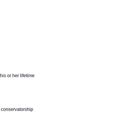
is or her lifetime
r conservatorship