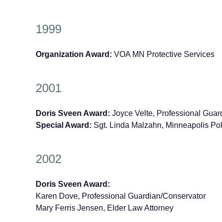
1999
Organization Award:
VOA MN Protective Services
2001
Doris Sveen Award:
Joyce Velte, Professional Guar
Special Award:
Sgt. Linda Malzahn, Minneapolis Po
2002
Doris Sveen Award:
Karen Dove, Professional Guardian/Conservator
Mary Ferris Jensen, Elder Law Attorney