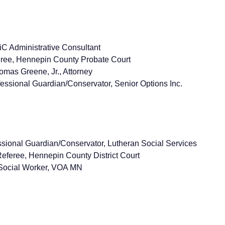
 Administrative Consultant
ree, Hennepin County Probate Court
mas Greene, Jr., Attorney
essional Guardian/Conservator, Senior Options Inc.
sional Guardian/Conservator, Lutheran Social Services
feree, Hennepin County District Court
Social Worker, VOA MN