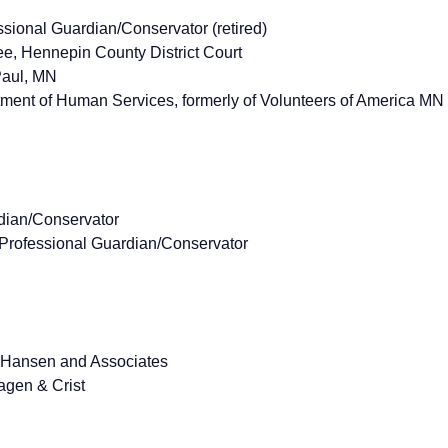
ional Guardian/Conservator (retired)
, Hennepin County District Court
Paul, MN
ent of Human Services, formerly of Volunteers of America MN
dian/Conservator
Professional Guardian/Conservator
m Hansen and Associates
agen & Crist