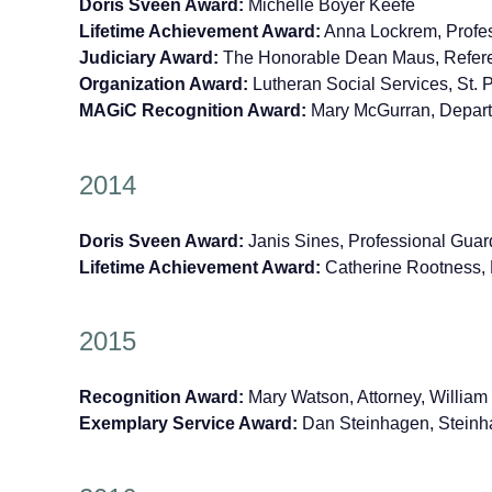
Doris Sveen Award:
Michelle Boyer Keefe
Lifetime Achievement Award:
Anna Lockrem, Profess
Judiciary Award:
The Honorable Dean Maus, Referee
Organization Award:
Lutheran Social Services, St. 
MAGiC Recognition Award:
Mary McGurran, Departm
2014
Doris Sveen Award:
Janis Sines, Professional Guar
Lifetime Achievement Award:
Catherine Rootness, 
2015
Recognition Award:
Mary Watson, Attorney, Willia
Exemplary Service Award:
Dan Steinhagen, Steinh