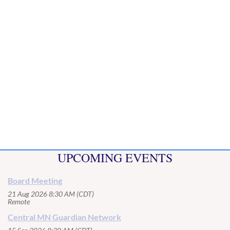
UPCOMING EVENTS
Board Meeting
21 Aug 2026 8:30 AM (CDT)
Remote
Central MN Guardian Network