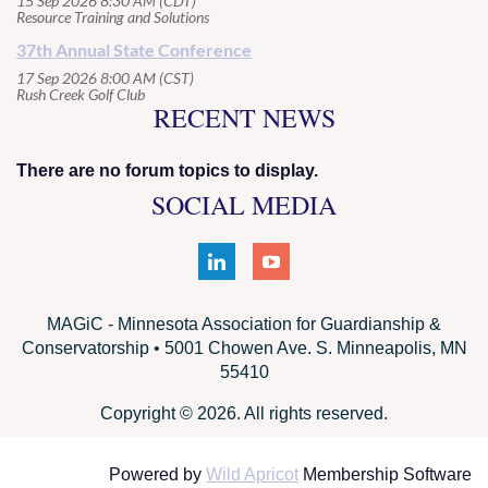
15 Sep 2026 8:30 AM (CDT)
Resource Training and Solutions
37th Annual State Conference
17 Sep 2026 8:00 AM (CST)
Rush Creek Golf Club
RECENT NEWS
There are no forum topics to display.
SOCIAL MEDIA
MAGiC - Minnesota Association for Guardianship &
Conservatorship • 5001 Chowen Ave. S. Minneapolis, MN
55410
Copyright © 2026. All rights reserved.
Powered by
Wild Apricot
Membership Software