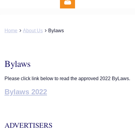
Home
About Us
Bylaws
Log in
Bylaws
Please click link below to read the approved 2022 ByLaws.
Bylaws 2022
ADVERTISERS