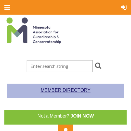
MEMBER DIRECTORY
Not a Member?
JOIN NOW