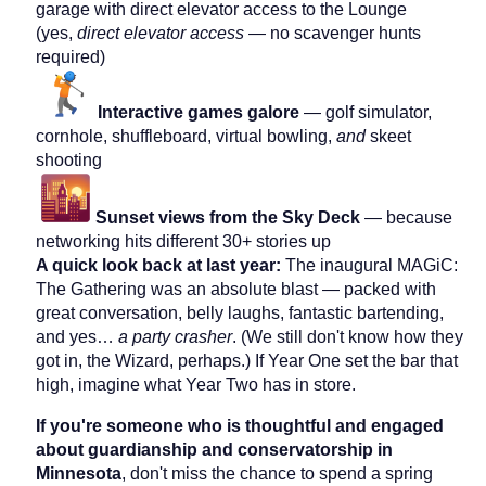
garage with direct elevator access to the Lounge
(yes,
direct elevator access
— no scavenger hunts
required)
Interactive games galore
— golf simulator,
cornhole, shuffleboard, virtual bowling,
and
skeet
shooting
Sunset views from the Sky Deck
— because
networking hits different 30+ stories up
A quick look back at last year:
The inaugural MAGiC:
The Gathering was an absolute blast — packed with
great conversation, belly laughs, fantastic bartending,
and yes…
a party crasher
. (We still don't know how they
got in, the Wizard, perhaps.) If Year One set the bar that
high, imagine what Year Two has in store.
If you're someone who is thoughtful and engaged
about guardianship and conservatorship in
Minnesota
, don't miss the chance to spend a spring