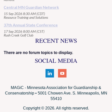
Central MN Guardian Network
15 Sep 2026 8:30 AM (CDT)
Resource Training and Solutions
37th Annual State Conference
17 Sep 2026 8:00 AM (CST)
Rush Creek Golf Club
RECENT NEWS
There are no forum topics to display.
SOCIAL MEDIA
MAGiC - Minnesota Association for Guardianship &
Conservatorship • 5001 Chowen Ave. S. Minneapolis, MN
55410
Copyright © 2026. All rights reserved.