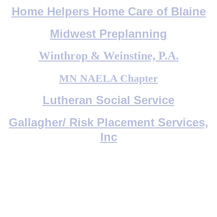
Home Helpers Home Care of Blaine
Midwest Preplanning
Winthrop & Weinstine, P.A.
MN NAELA Chapter
Lutheran Social Service
Gallagher/ Risk Placement Services,
Inc