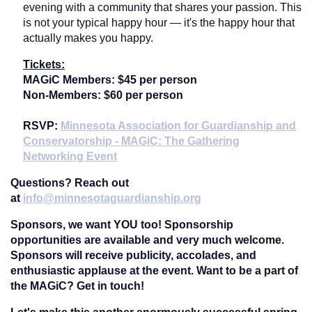
evening with a community that shares your passion. This
is not your typical happy hour — it's the happy hour that
actually makes you happy.
Tickets:
MAGiC Members: $45 per person
Non-Members:
$60 per person
RSVP:
Minnesota Association for Guardianship and
Conservatorship - MAGiC: The Gathering
Networking Event
Questions?
Reach out
at
info@minnesotaguardianship.org
Sponsors, we want YOU too!
Sponsorship
opportunities are available and very much welcome.
Sponsors will receive publicity, accolades, and
enthusiastic applause at the event. Want to be a part of
the MAGiC? Get in touch!