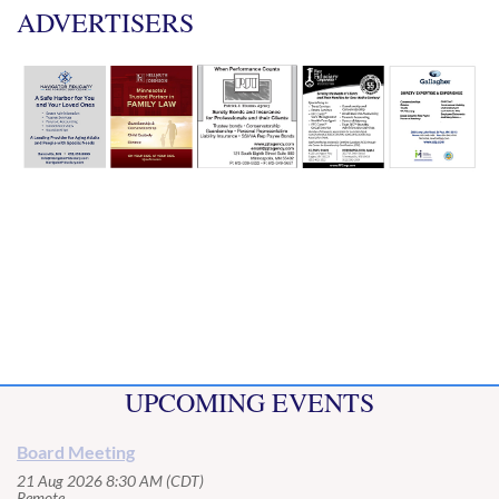
ADVERTISERS
UPCOMING EVENTS
Board Meeting
21 Aug 2026 8:30 AM (CDT)
Remote