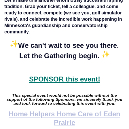
Let's make this another enormously successful spring
tradition. Grab your ticket, tell a colleague, and come
ready to connect, compete (we see you, golf simulator
rivals), and celebrate the incredible work happening in
Minnesota's guardianship and conservatorship
community.
We can't wait to see you there.
Let the Gathering begin.
SPONSOR this event!
This special event would not be possible without the
support of the following Sponsors, we sincerely thank you
and look forward to celebrating this event with you:
Home Helpers Home Care of Eden
Prairie