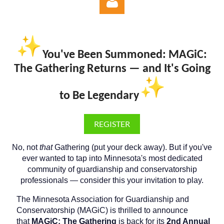
You've Been Summoned: MAGiC:
The Gathering Returns — and It's Going
Log in
to Be Legendary
REGISTER
No, not
that
Gathering (put your deck away). But if you've
ever wanted to tap into Minnesota's most dedicated
community of guardianship and conservatorship
professionals — consider this your invitation to play.
The Minnesota Association for Guardianship and
Conservatorship (MAGiC) is thrilled to announce
that
MAGiC: The Gathering
is back for its
2nd Annual