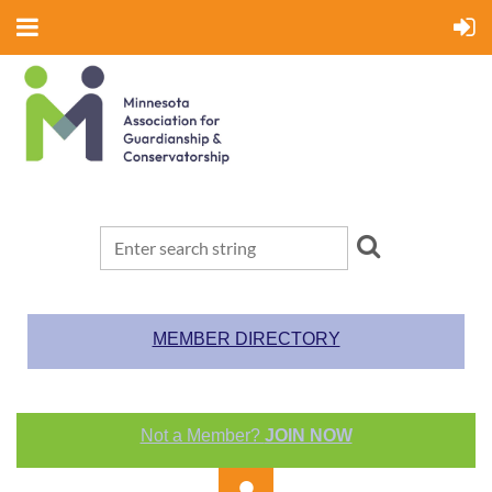
MEMBER DIRECTORY
Not a Member?
JOIN NOW