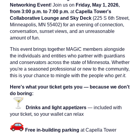
Networking Event
! Join us on
Friday, May 1, 2026,
from 3:00 p.m. to 7:00 p.m.
at
Capella Tower's
Collaborative Lounge and Sky Deck
(225 S 6th Street,
Minneapolis, MN 55402) for an evening of connection,
conversation, sunset views, and an unreasonable
amount of fun.
This event brings together MAGiC members alongside
the individuals and entities who partner with guardians
and conservators across the state of Minnesota. Whether
you're a seasoned professional or new to the community,
this is your chance to mingle with the people who
get it
.
Here's what your ticket gets you — because we don't
do boring:
Drinks and light appetizers
— included with
your ticket, so your wallet can relax
Free in-building parking
at Capella Tower