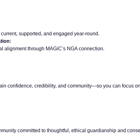
 current, supported, and engaged year-round.
tion:
nal alignment through MAGiC’s NGA connection.
in confidence, credibility, and community—so you can focus on 
munity committed to thoughtful, ethical guardianship and conse