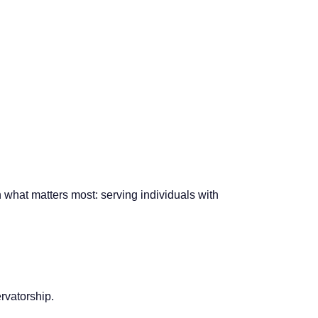
what matters most: serving individuals with
rvatorship.