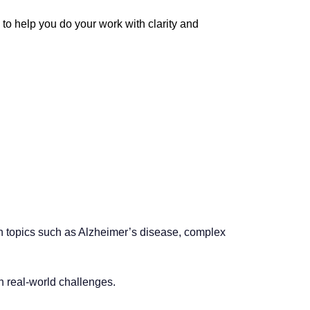
 help you do your work with clarity and
 on topics such as Alzheimer’s disease, complex
 real-world challenges.