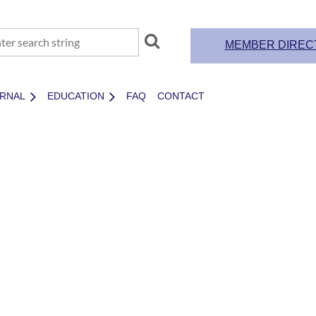
MEMBER DIREC
RNAL
EDUCATION
FAQ
CONTACT
MEMBERSHI