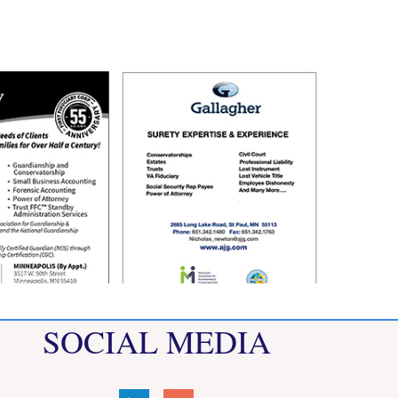
SOCIAL MEDIA