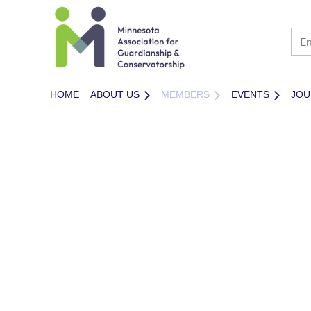
HOME
ABOUT US
MEMBERS
EVENTS
JOU