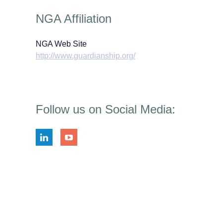
NGA Affiliation
NGA Web Site
http://www.guardianship.org/
Follow us on Social Media: