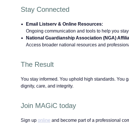
Stay Connected
Email Listserv & Online Resources:
Ongoing communication and tools to help you stay
National Guardianship Association (NGA) Affilia
Access broader national resources and professio
The Result
You stay informed. You uphold high standards. You ga
dignity, care, and integrity.
Join MAGiC today
Sign up
online
and become part of a professional com