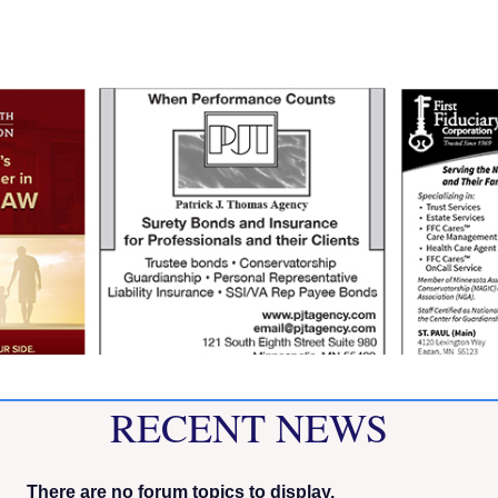
RECENT NEWS
There are no forum topics to display.