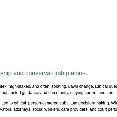
nship and conservatorship alone.
ex, high-stakes, and often isolating. Laws change. Ethical ques
hout trusted guidance and community, staying current and confi
tted to ethical, person-centered substitute decision-making. 
tors, attorneys, social workers, care providers, and court per