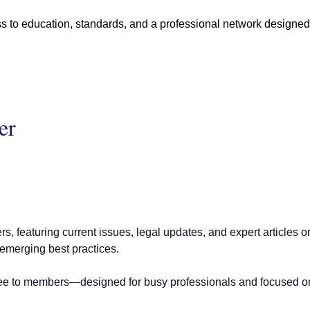
 education, standards, and a professional network designed to
er
rs, featuring current issues, legal updates, and expert articles
 emerging best practices.
ee to members—designed for busy professionals and focused on