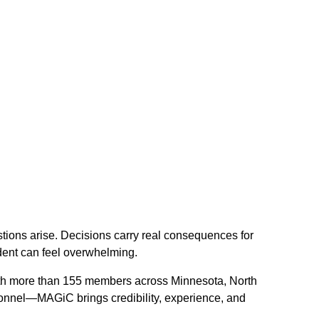
tions arise. Decisions carry real consequences for
dent can feel overwhelming.
With more than 155 members across Minnesota, North
sonnel—MAGiC brings credibility, experience, and