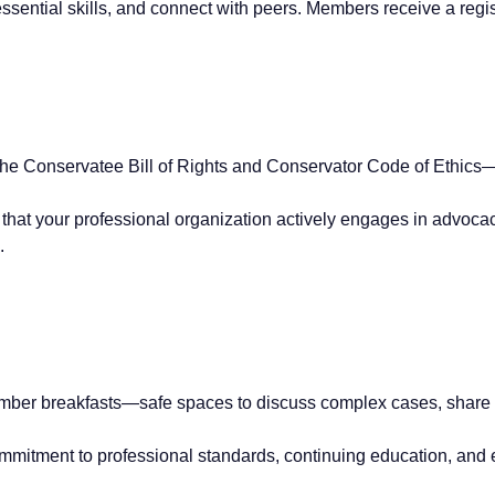
essential skills, and connect with peers. Members receive a regis
the Conservatee Bill of Rights and Conservator Code of Ethics
that your professional organization actively engages in advoca
.
ber breakfasts—safe spaces to discuss complex cases, share in
mitment to professional standards, continuing education, and e