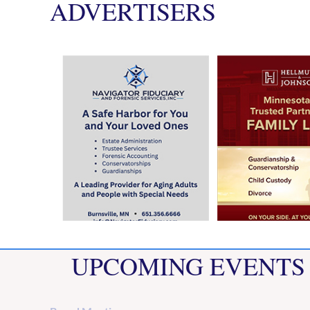
ADVERTISERS
UPCOMING EVENTS