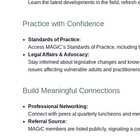
Learn the latest developments in the field, refresh 
Practice with Confidence
Standards of Practice
:
Access MAGiC’s Standards of Practice, including 
Legal Affairs & Advocacy:
Stay informed about legislative changes and know 
issues affecting vulnerable adults and practitioners
Build Meaningful Connections
Professional Networking:
Connect with peers at quarterly luncheons and mem
Referral Source:
MAGiC members are listed publicly, signaling a com