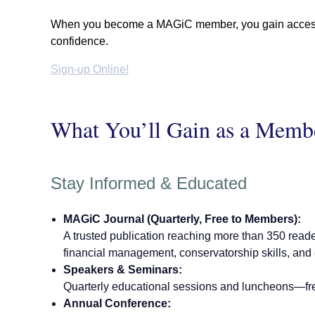
When you become a MAGiC member, you gain access to
confidence.
Sign-up Online!
What You’ll Gain as a Memb
Stay Informed & Educated
MAGiC Journal (Quarterly, Free to Members):
A trusted publication reaching more than 350 reade
financial management, conservatorship skills, and
Speakers & Seminars:
Quarterly educational sessions and luncheons—fr
Annual Conference: