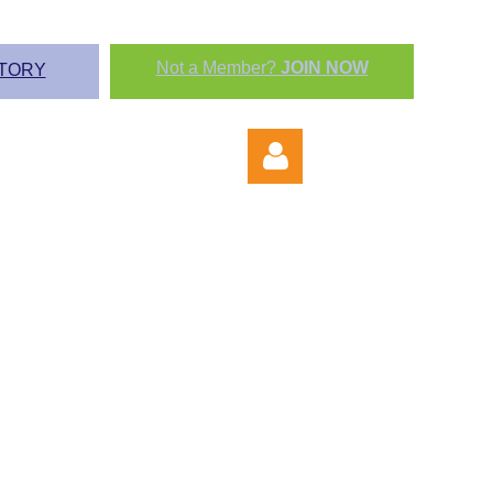
Not a Member?
JOIN NOW
TORY
Log in
P