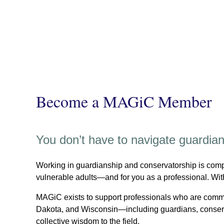
Become a MAGiC Member
You don’t have to navigate guardia
Working in guardianship and conservatorship is compl
vulnerable adults—and for you as a professional. Wit
MAGiC exists to support professionals who are commi
Dakota, and Wisconsin—including guardians, conserva
collective wisdom to the field.