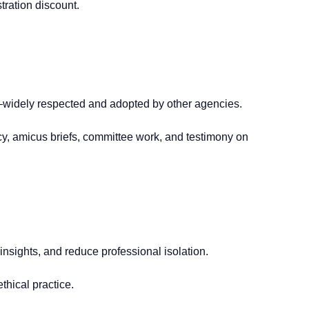
tration discount.
—widely respected and adopted by other agencies.
cy, amicus briefs, committee work, and testimony on
sights, and reduce professional isolation.
thical practice.