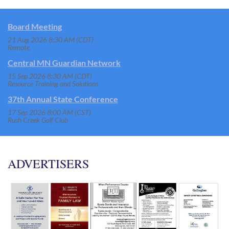
Board Meeting
21 Aug 2026 8:30 AM (CDT)
Remote
Central MN Guardian Network
15 Sep 2026 8:30 AM (CDT)
Resource Training and Solutions
37th Annual State Conference
17 Sep 2026 8:00 AM (CST)
Rush Creek Golf Club
ADVERTISERS