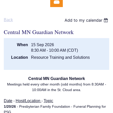
Back
Add to my calendar
Central MN Guardian Network
When
15 Sep 2026
Log in
8:30 AM - 10:00 AM (CDT)
Location
Resource Training and Solutions
Central MN Guardian Network
Meetings held every other month (odd months) from 8:30AM -
10:00AM in the St. Cloud area.
Date
-
Host/Location
-
Topic
1/20/26
- Presbyterian Family Foundation - Funeral Planning for
PSG