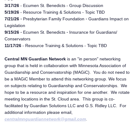
3/17/26
- Ecumen St. Benedicts - Group Discussion
5/19/26
- Resource Training & Solutions - Topic TBD
-
-
7/21/26
Presbyterian Family Foundation
Guardians Impact on
Legislation
-
-
9/15/26
Ecumen St. Benedicts
Insurance for Guardians/
Conservators
11/17/26
- Resource Training & Solutions - Topic TBD
Central MN Guardian Network
is an "in person" networking
group that is held in collaboration with Minnesota Association of
Guardianship and Conservatorship (MAGiC). You do not need to
be a MAGiC Member to attend this networking group. We focus
on subjects relating to Guardianship and Conservatorships. We
hope to be a resource and inspiration for one another. We rotate
meeting locations in the St. Cloud area. This group is co-
facilitated by Guardian Solutions LLC and G.S. Ridley LLC. For
additional information please email,
centralmnguardiannetwork@gmail.com
.