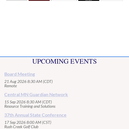
UPCOMING EVENTS
Board Meeting
21 Aug 2026 8:30 AM (CDT)
Remote
Central MN Guardian Network
15 Sep 2026 8:30 AM (CDT)
Resource Training and Solutions
37th Annual State Conference
17 Sep 2026 8:00 AM (CST)
Rush Creek Golf Club