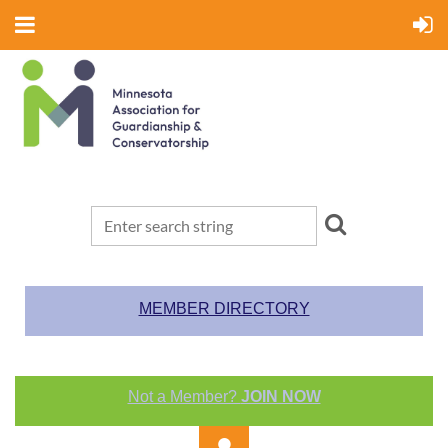
MEMBER DIRECTORY
Not a Member?
JOIN NOW